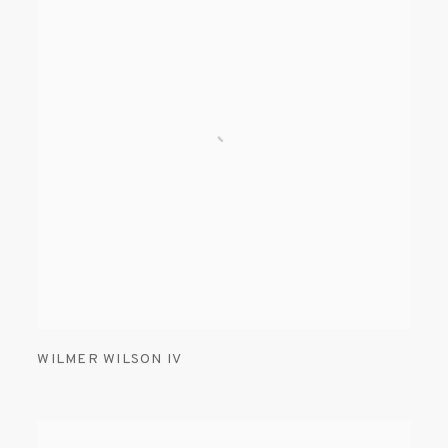
WILMER WILSON IV