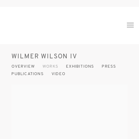
WILMER WILSON IV
OVERVIEW
WORKS
EXHIBITIONS
PRESS
PUBLICATIONS
VIDEO