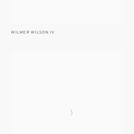
WILMER WILSON IV