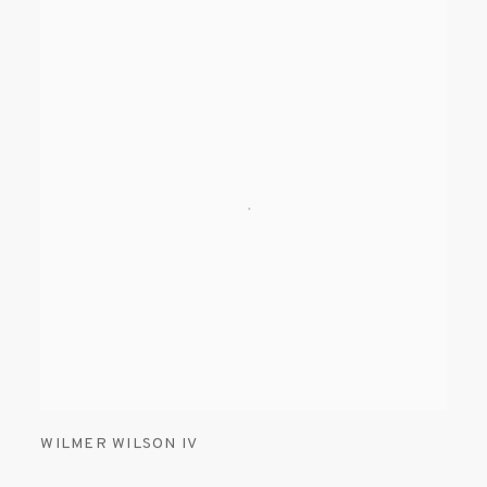
WILMER WILSON IV