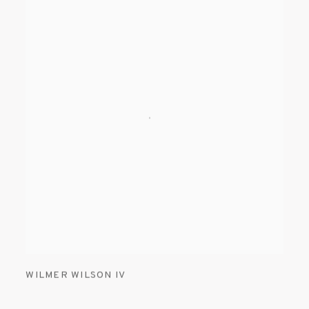
WILMER WILSON IV