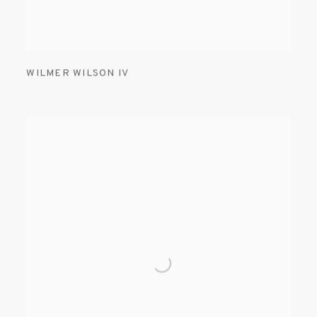
WILMER WILSON IV