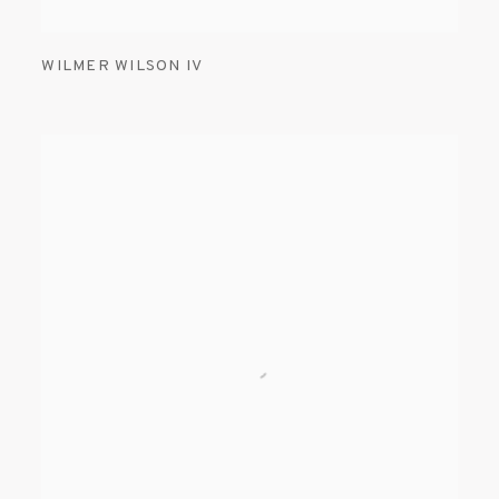
WILMER WILSON IV