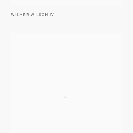
WILMER WILSON IV