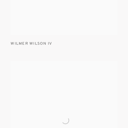
WILMER WILSON IV