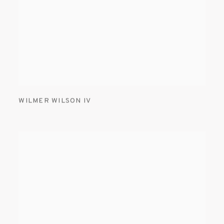
WILMER WILSON IV