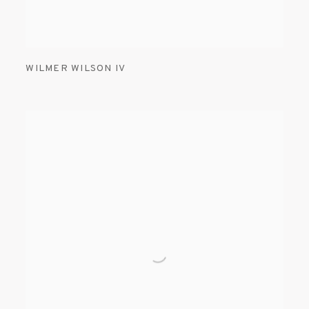
WILMER WILSON IV