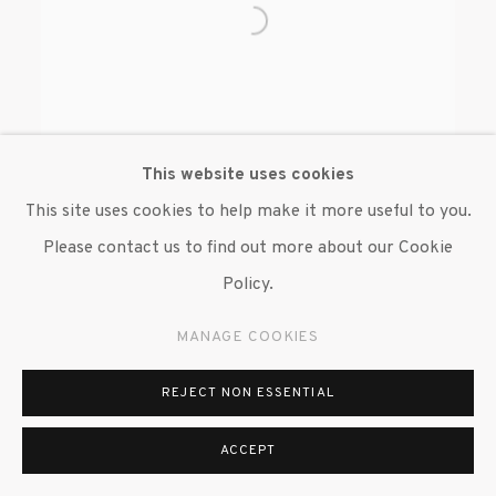
This website uses cookies
This site uses cookies to help make it more useful to you.
Please contact us to find out more about our Cookie
WILMER WILSON IV
Policy.
MANAGE COOKIES
REJECT NON ESSENTIAL
ACCEPT