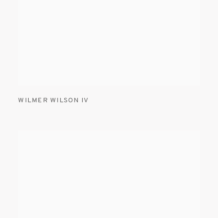
WILMER WILSON IV