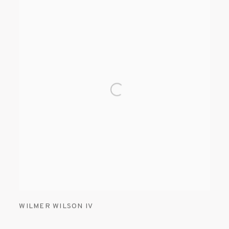
WILMER WILSON IV