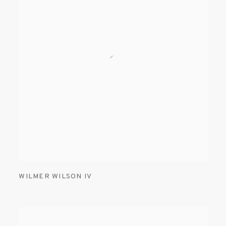
WILMER WILSON IV