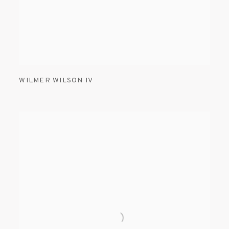
WILMER WILSON IV