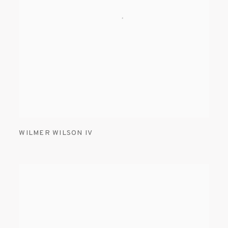
WILMER WILSON IV