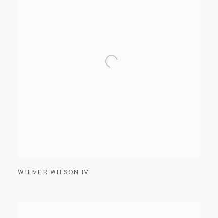
WILMER WILSON IV