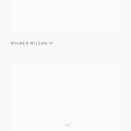
WILMER WILSON IV