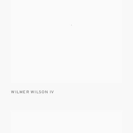
WILMER WILSON IV