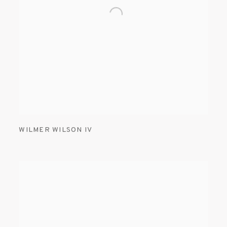
WILMER WILSON IV