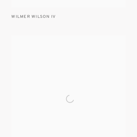
WILMER WILSON IV