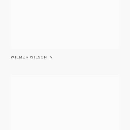
WILMER WILSON IV