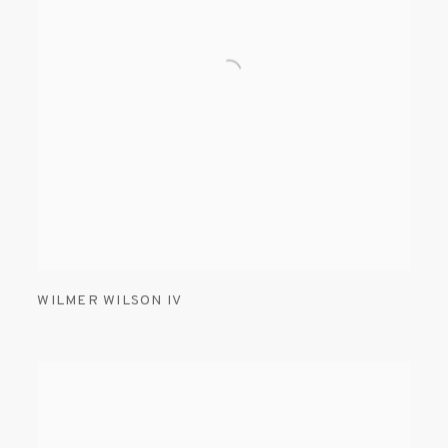
WILMER WILSON IV