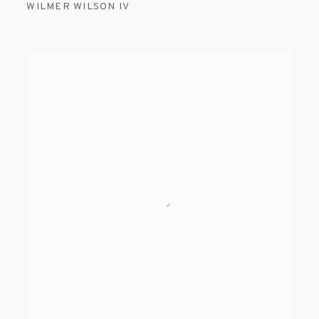
WILMER WILSON IV