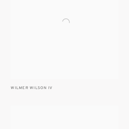
WILMER WILSON IV