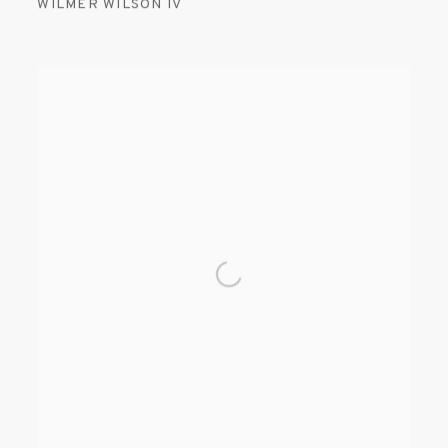
WILMER WILSON IV