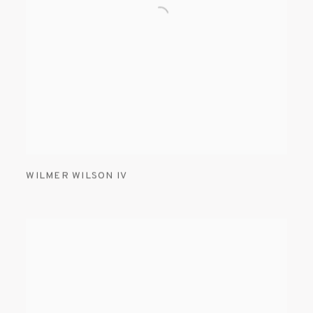
WILMER WILSON IV