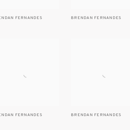
ENDAN FERNANDES
BRENDAN FERNANDES
ENDAN FERNANDES
BRENDAN FERNANDES