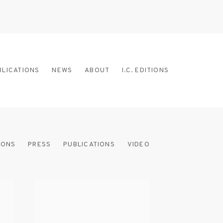
BLICATIONS
NEWS
ABOUT
I.C. EDITIONS
IONS
PRESS
PUBLICATIONS
VIDEO