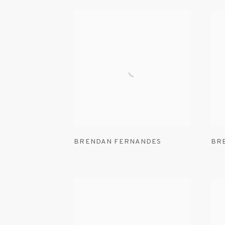
BRENDAN FERNANDES
BR