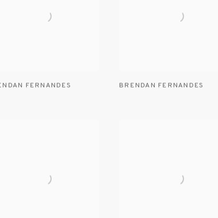
ENDAN FERNANDES
BRENDAN FERNANDES