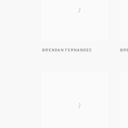
BRENDAN FERNANDES
BR