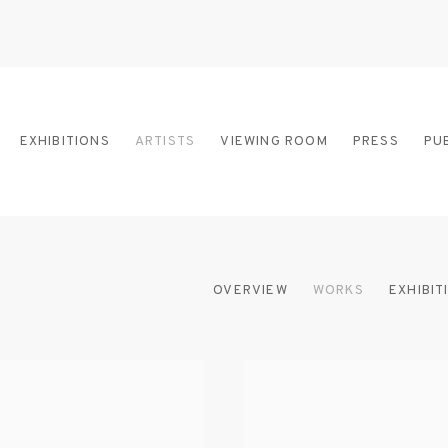
EXHIBITIONS
ARTISTS
VIEWING ROOM
PRESS
PU
OVERVIEW
WORKS
EXHIBIT