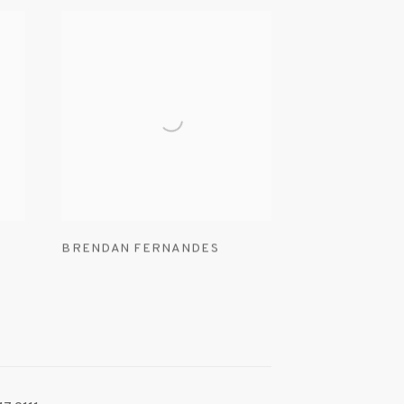
BRENDAN FERNANDES