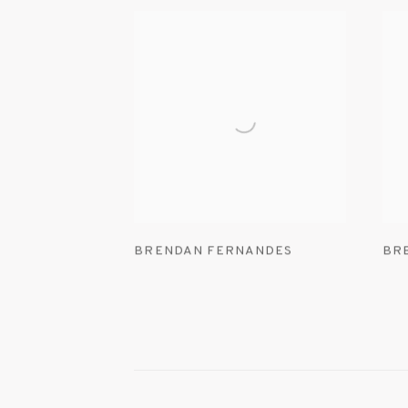
BRENDAN FERNANDES
BR