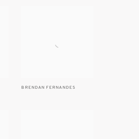
BRENDAN FERNANDES