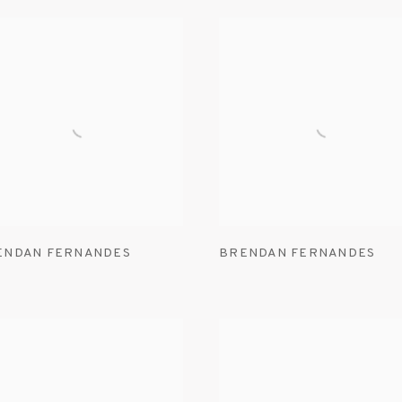
ENDAN FERNANDES
BRENDAN FERNANDES