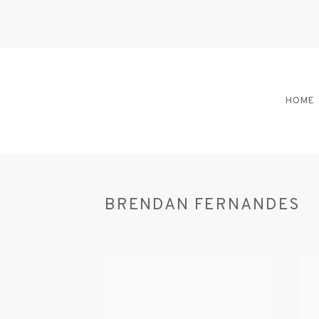
HOME
BRENDAN FERNANDES