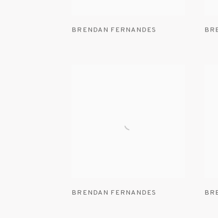
BRENDAN FERNANDES
BR
BRENDAN FERNANDES
BR