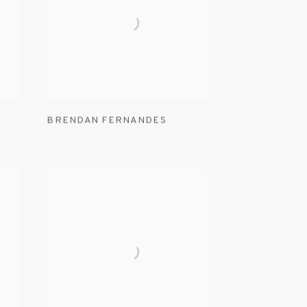
BRENDAN FERNANDES