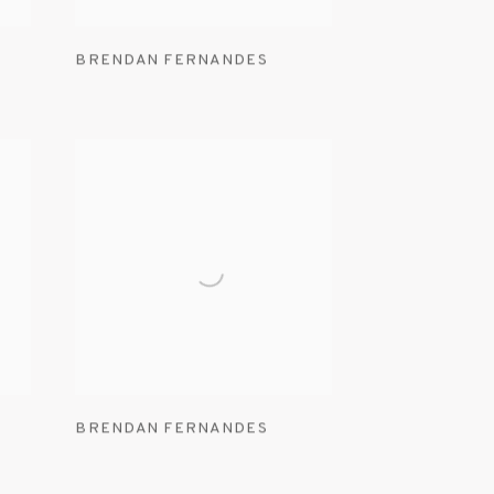
BRENDAN FERNANDES
BRENDAN FERNANDES