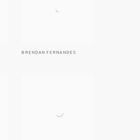
BRENDAN FERNANDES