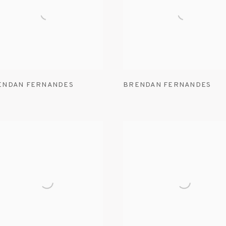
ENDAN FERNANDES
BRENDAN FERNANDES