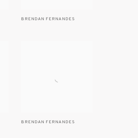
BRENDAN FERNANDES
BRENDAN FERNANDES