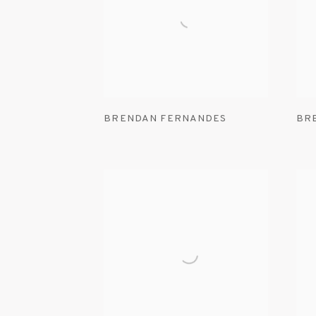
BRENDAN FERNANDES
BR