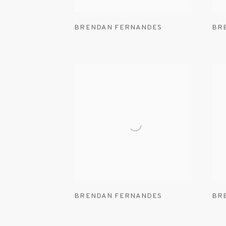
BRENDAN FERNANDES
BR
BRENDAN FERNANDES
BR