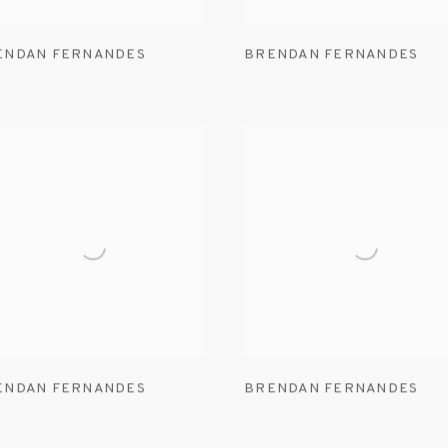
ENDAN FERNANDES
BRENDAN FERNANDES
ENDAN FERNANDES
BRENDAN FERNANDES