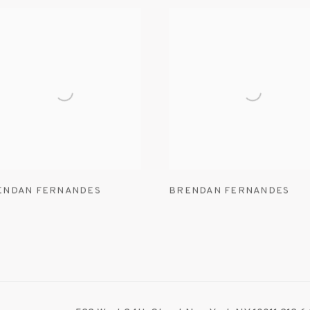
ENDAN FERNANDES
BRENDAN FERNANDES